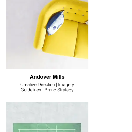
Andover Mills
Creative Direction | Imagery
Guidelines | Brand Strategy