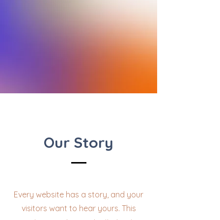
Our Story
Every website has a story, and your
visitors want to hear yours. This