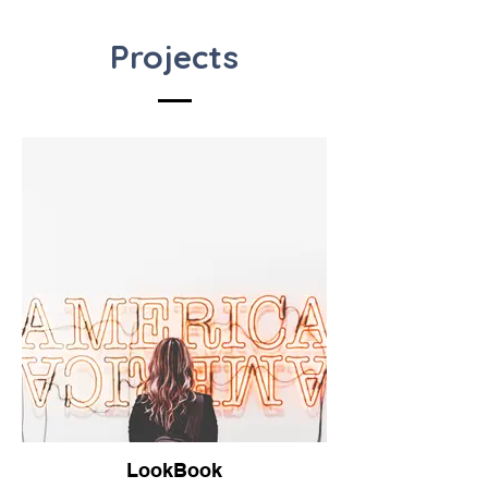
Projects
LookBook