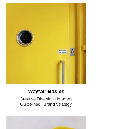
Wayfair Basics
Creative Direction | Imagery
Guidelines | Brand Strategy