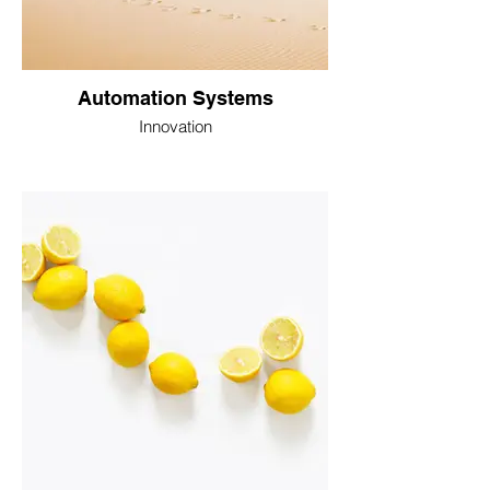
Automation Systems
Innovation