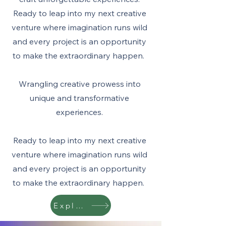
Ready to leap into my next creative
venture where imagination runs wild
and every project is an opportunity
to make the extraordinary happen.
Wrangling creative prowess into
unique and transformative
experiences.
Ready to leap into my next creative
venture where imagination runs wild
and every project is an opportunity
to make the extraordinary happen.
Explore