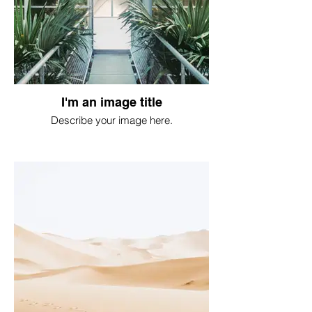
I'm an image title
Describe your image here.