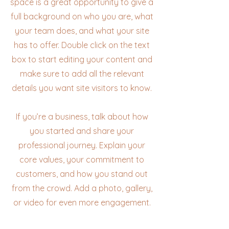
space is a great opportunity to give a
full background on who you are, what
your team does, and what your site
has to offer. Double click on the text
box to start editing your content and
make sure to add all the relevant
details you want site visitors to know.
If you’re a business, talk about how
you started and share your
professional journey. Explain your
core values, your commitment to
customers, and how you stand out
from the crowd. Add a photo, gallery,
or video for even more engagement.