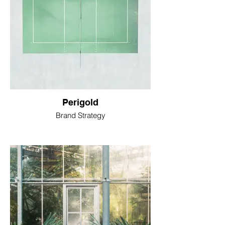
Perigold
Brand Strategy