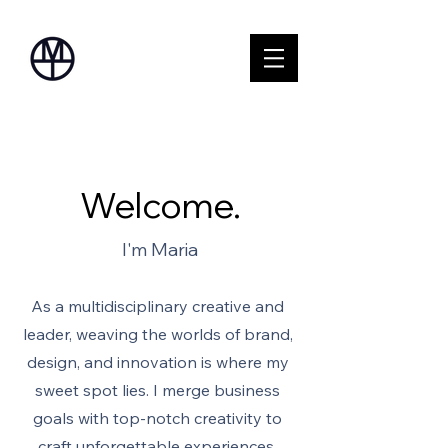
Welcome.
I'm Maria
As a multidisciplinary creative and
leader, weaving the worlds of brand,
design, and innovation is where my
sweet spot lies. I merge business
goals with top-notch creativity to
craft unforgettable experiences.