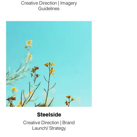
Creative Direction | Imagery
Guidelines
Steelside
Creative Direction | Brand
Launch/ Strategy