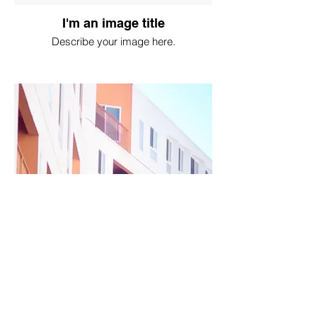
I'm an image title
Describe your image here.
I'm an image title