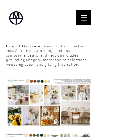
Project Overview:
Seasonal direction for
Joss & Main's low and high holiday
campaigns. Seasonal direction includes
grounding imagery, merchandise selections,
wrapping paper, and gifting inspiration.