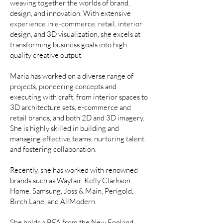
weaving together the worlds of brand,
design, and innovation. With extensive
experience in e-commerce, retail, interior
design, and 3D visualization, she excels at
transforming business goals into high-
quality creative output.
Maria has worked on a diverse range of
projects, pioneering concepts and
executing with craft, from interior spaces to
3D architecture sets, e-commerce and
retail brands, and both 2D and 3D imagery.
She is highly skilled in building and
managing effective teams, nurturing talent,
and fostering collaboration.
Recently, she has worked with renowned
brands such as Wayfair, Kelly Clarkson
Home, Samsung, Joss & Main, Perigold,
Birch Lane, and AllModern.
She holds a BFA from the New England