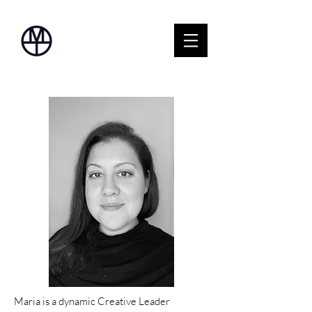
Maria is a dynamic Creative Leader