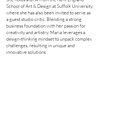
School of Art & Design at Suffolk University,
where she has also been invited to serve as
a guest studio critic. Blending a strong
business foundation with her passion for
creativity and artistry, Maria leverages a
design-thinking mindset to unpack complex
challenges, resulting in unique and
innovative solutions.
SELECT CLIENTS
Wayfair | Joss & Main | Perigold
| AllModern | Birch Lane | Kelly
Clarkson Home | Samsung
©️ 2025 Maria Tsamis