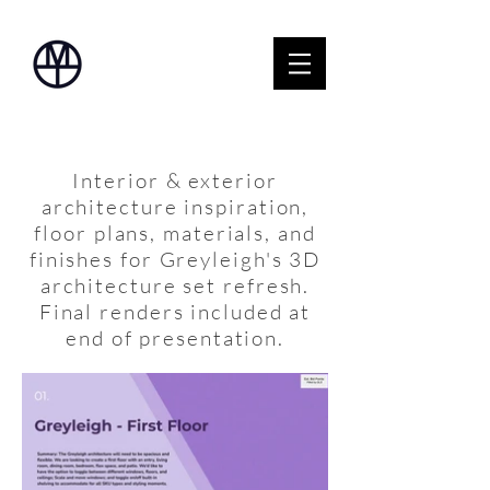
Interior & exterior
architecture inspiration,
floor plans, materials, and
finishes for Greyleigh's 3D
architecture set refresh.
Final renders included at
end of presentation.