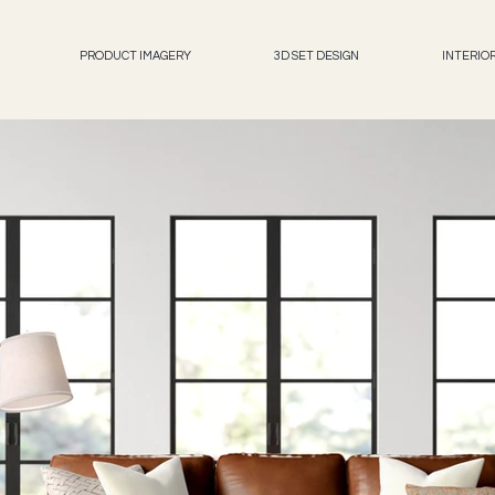
PRODUCT IMAGERY
3D SET DESIGN
INTERIO