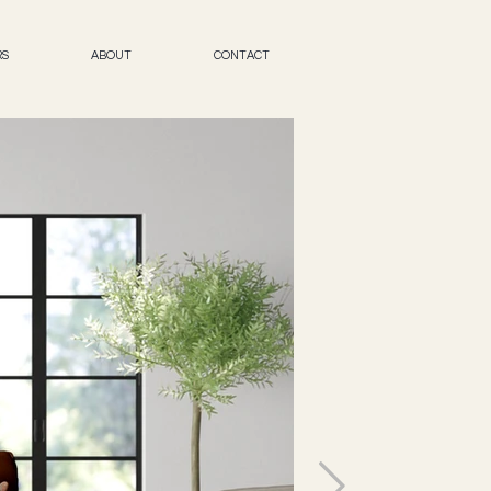
RS
ABOUT
CONTACT