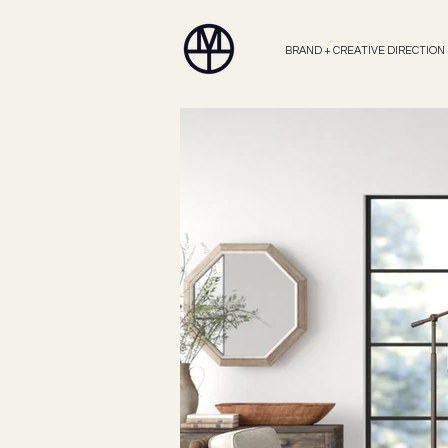
BRAND + CREATIVE DIRECTION